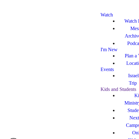
Watch
Watch 
Mes
Archiv
Podca
I'm New
Plan a 
Locat
Events
Israe
Trip
Kids and Students
Ki
Ministr
Stude
Next
Camp
Onl