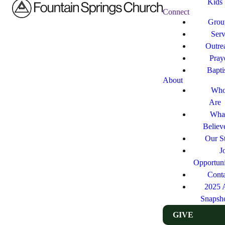
Kids
Connect
Grou
Ser
Outre
Pray
Bapt
About
Who
Are
Wha
Believ
Our St
J
Opportuni
Cont
2025 
Snapsh
GIVE