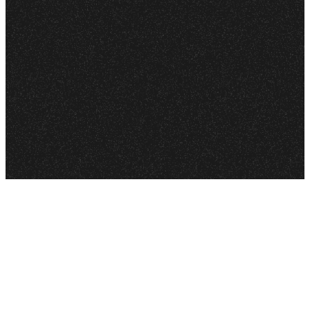
your walk of faith. With
each episode, they take
you deeper into
everyday issues to help
deepen your relationship
with Jesus.
Join in each week as we
are challenged to
become more like him
as we explore the Bible
and his teachings
together.
LISTEN ON
APPLE
PODCASTS
LISTEN ON