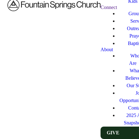
Kids
Connect
Grou
Ser
Outre
Pray
Bapt
About
Who
Are
Wha
Believ
Our St
J
Opportuni
Cont
2025 
Snapsh
GIVE