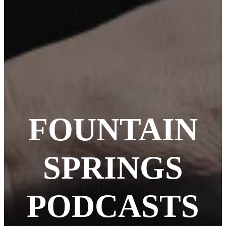
FOUNTAIN
SPRINGS
PODCASTS