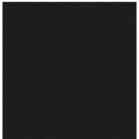
LISTEN
ANYWHERE
More
Podcasts