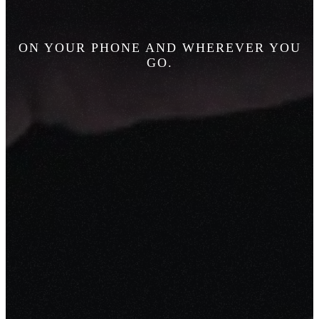
ON YOUR PHONE AND WHEREVER YOU
GO.