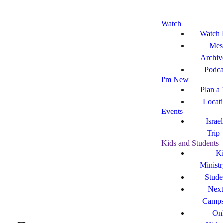
Watch
Watch 
Mes
Archiv
Podca
I'm New
Plan a 
Locat
Events
Israe
Trip
Kids and Students
Ki
Ministr
Stude
Next
Camp
Onl