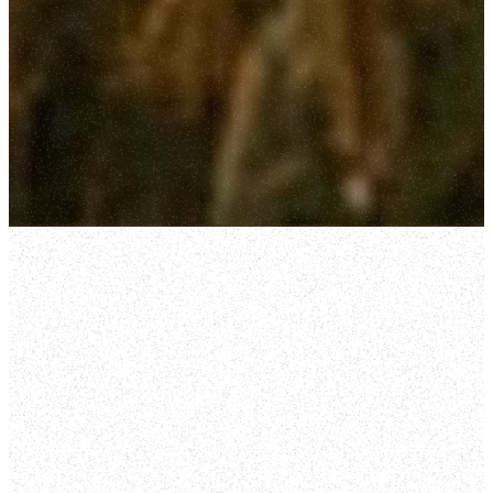
WELCOME HOME
WELCOME