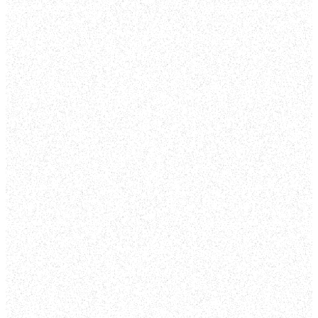
TO
FOUNTAIN
SPRINGS
At Fountain Springs
Church we are one
church with multiple
locations focused on
showing people who
Jesus is. We are
individuals who are