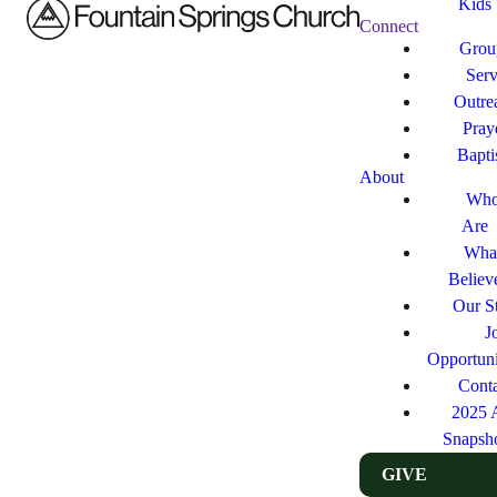
Kids
Connect
Grou
Ser
Outre
Pray
Bapt
About
Who
Are
Wha
Believ
Our St
J
Opportuni
Cont
2025 
Snapsh
GIVE