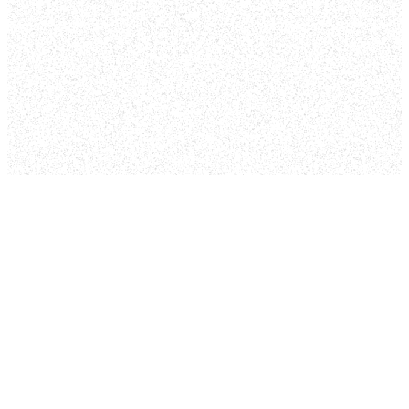
out our services
without intrusion and
begin your spiritual
journey at your own
pace. We will be there
to offer you
opportunities and
encouragement along
the way.