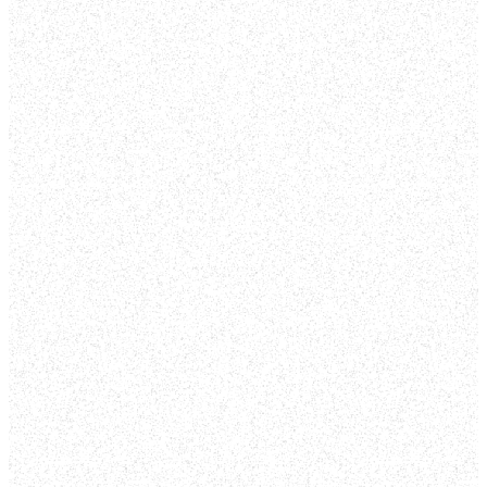
unique in appearances,
backgrounds,
experiences,
preferences and
opinions; but together
we’re a community of
believers worshipping
the same God.
Our weekend services
are about 65 minutes
each and are
specifically designed to
be fun with a creative
and inviting
atmosphere. As our
guest, you can check