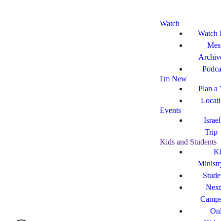
Watch
Watch 
Mes
Archiv
Podca
I'm New
Plan a 
Locat
Events
Israe
Trip
Kids and Students
Ki
Ministr
Stude
Next
Camp
Onl