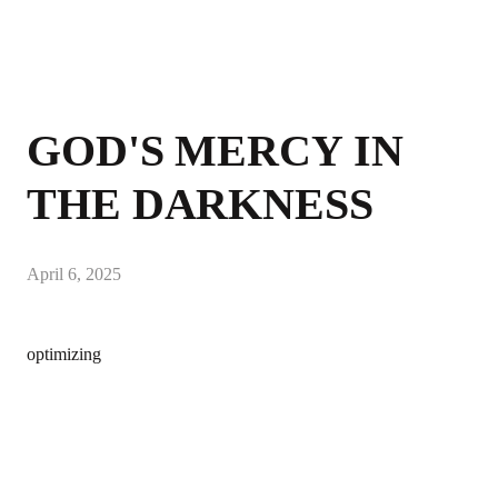
GOD'S MERCY IN
THE DARKNESS
April 6, 2025
optimizing