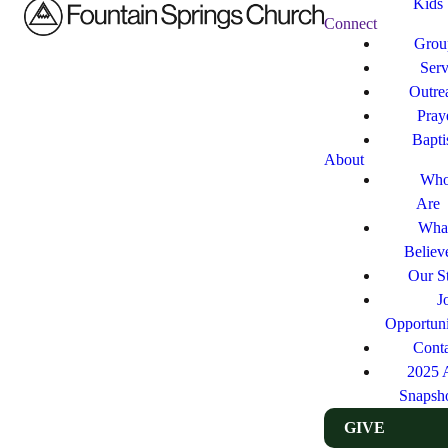
Kids
Connect
Grou
Ser
Outre
Pray
Bapt
About
Who
Are
Wha
Believ
Our St
J
Opportuni
Cont
2025 
Snapsh
GIVE