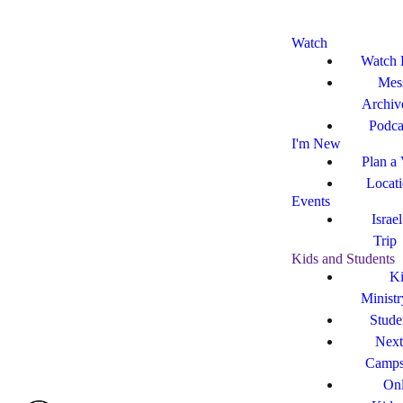
Watch
Watch 
Mes
Archiv
Podca
I'm New
Plan a 
Locat
Events
Israe
Trip
Kids and Students
Ki
Ministr
Stude
Next
Camp
Onl