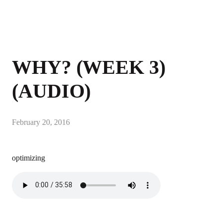
WHY? (WEEK 3)
(AUDIO)
February 20, 2016
optimizing