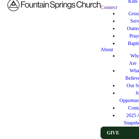
Kids
Connect
Grou
Ser
Outre
Pray
Bapt
About
Who
Are
Wha
Believ
Our St
J
Opportuni
Cont
2025 
Snapsh
GIVE