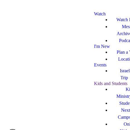
Watch
Watch 
Mes
Archiv
Podca
I'm New
Plan a 
Locat
Events
Israe
Trip
Kids and Students
Ki
Ministr
Stude
Next
Camp
Onl