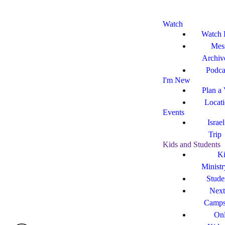
Watch
Watch 
Mes
Archiv
Podca
I'm New
Plan a 
Locat
Events
Israe
Trip
Kids and Students
Ki
Ministr
Stude
Next
Camp
Onl