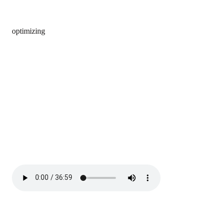
optimizing