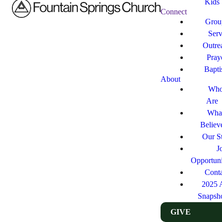
Kids
Connect
Grou
Ser
Outre
Pray
Bapt
About
Who
Are
Wha
Believ
Our St
J
Opportuni
Cont
2025 
Snapsh
GIVE