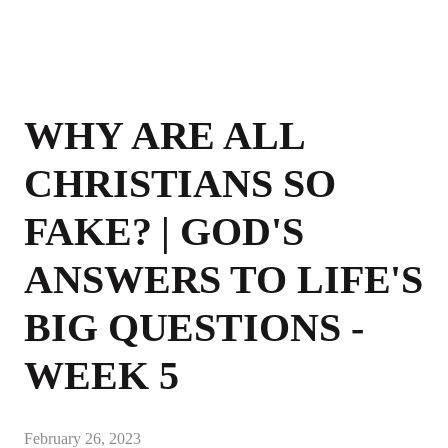
WHY ARE ALL
CHRISTIANS SO
FAKE? | GOD'S
ANSWERS TO LIFE'S
BIG QUESTIONS -
WEEK 5
February 26, 2023