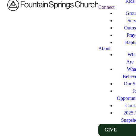
Kids
Connect
Grou
Ser
Outre
Pray
Bapt
About
Who
Are
Wha
Believ
Our St
J
Opportuni
Cont
2025 
Snapsh
GIVE