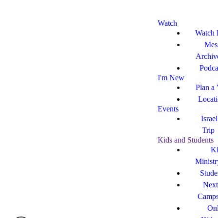
Watch
Watch 
Mes
Archiv
Podca
I'm New
Plan a 
Locat
Events
Israe
Trip
Kids and Students
Ki
Ministr
Stude
Next
Camp
Onl