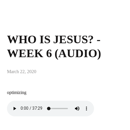
WHO IS JESUS? -
WEEK 6 (AUDIO)
March 22, 2020
optimizing