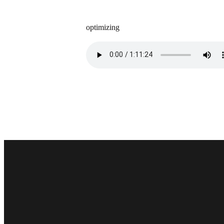
optimizing