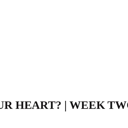
R HEART? | WEEK TW