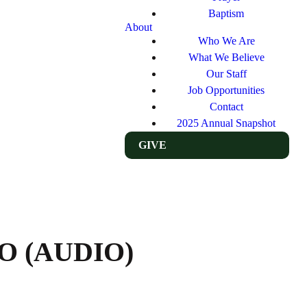
Baptism
About
Who We Are
What We Believe
Our Staff
Job Opportunities
Contact
2025 Annual Snapshot
GIVE
O (AUDIO)