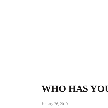
WHO HAS YOU
January 26, 2019