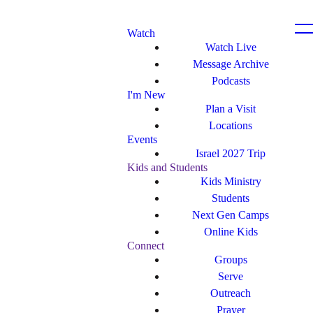
Watch
Watch Live
Message Archive
Podcasts
I'm New
Plan a Visit
Locations
Events
Israel 2027 Trip
Kids and Students
Kids Ministry
Students
Next Gen Camps
Online Kids
Connect
Groups
Serve
Outreach
Prayer