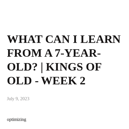
WHAT CAN I LEARN
FROM A 7-YEAR-
OLD? | KINGS OF
OLD - WEEK 2
July 9, 2023
optimizing