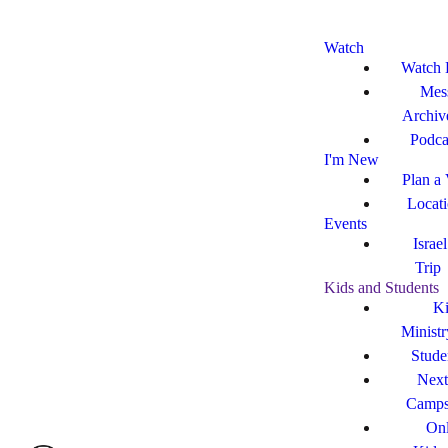
Watch
Watch 
Mes
Archiv
Podca
I'm New
Plan a 
Locat
Events
Israe
Trip
Kids and Students
Ki
Ministr
Stude
Next
Camp
Onl