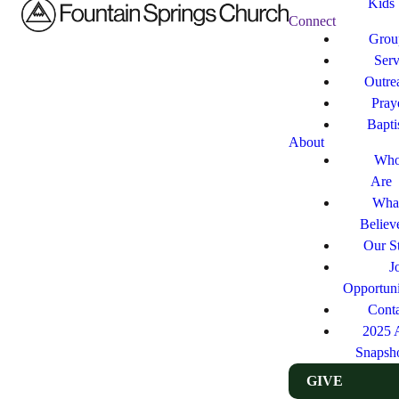
Kids
Connect
Grou
Ser
Outre
Pray
Bapt
About
Who
Are
Wha
Believ
Our St
J
Opportuni
Cont
2025 
Snapsh
GIVE