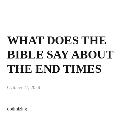
WHAT DOES THE
BIBLE SAY ABOUT
THE END TIMES
October 27, 2024
optimizing