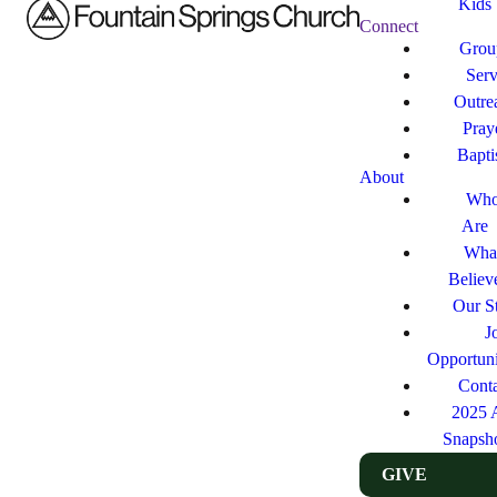
Kids
Connect
Grou
Ser
Outre
Pray
Bapt
About
Who
Are
Wha
Believ
Our St
J
Opportuni
Cont
2025 
Snapsh
GIVE