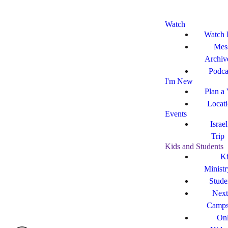
Watch
Watch 
Mes
Archiv
Podca
I'm New
Plan a 
Locat
Events
Israe
Trip
Kids and Students
Ki
Ministr
Stude
Next
Camp
Onl