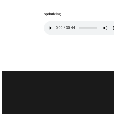
optimizing