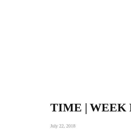
TIME | WEEK 
July 22, 2018