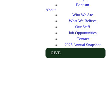
Baptism
About
Who We Are
What We Believe
Our Staff
Job Opportunities
Contact
2025 Annual Snapshot
GIVE