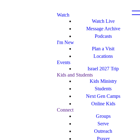
Watch
Watch Live
Message Archive
Podcasts
I'm New
Plan a Visit
Locations
Events
Israel 2027 Trip
Kids and Students
Kids Ministry
Students
Next Gen Camps
Online Kids
Connect
Groups
Serve
Outreach
Prayer