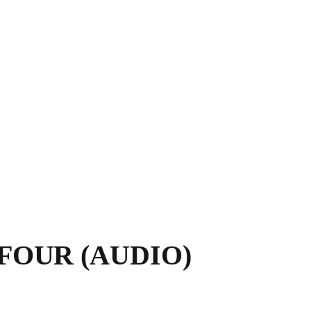
FOUR (AUDIO)