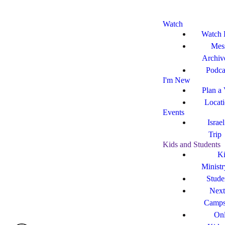
Watch
Watch 
Mes
Archiv
Podca
I'm New
Plan a 
Locat
Events
Israe
Trip
Kids and Students
Ki
Ministr
Stude
Next
Camp
Onl