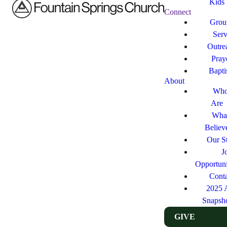
Kids
Connect
Grou
Ser
Outre
Pray
Bapt
About
Who
Are
Wha
Believ
Our St
J
Opportuni
Cont
2025 
Snapsh
GIVE