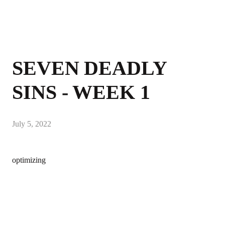
SEVEN DEADLY
SINS - WEEK 1
July 5, 2022
optimizing