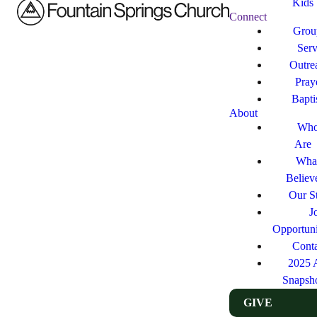
Kids
Connect
Grou
Ser
Outre
Pray
Bapt
About
Who
Are
Wha
Believ
Our St
J
Opportuni
Cont
2025 
Snapsh
GIVE