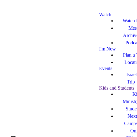
Watch
Watch 
Mes
Archiv
Podca
I'm New
Plan a 
Locat
Events
Israe
Trip
Kids and Students
Ki
Ministr
Stude
Next
Camp
Onl