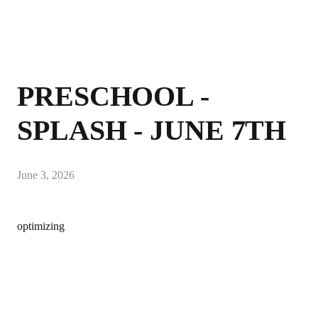
PRESCHOOL -
SPLASH - JUNE 7TH
June 3, 2026
optimizing