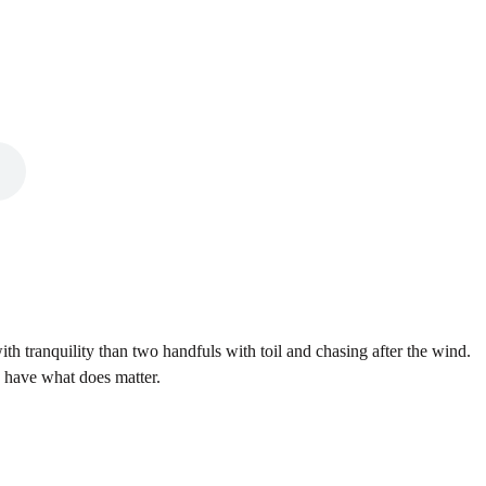
th tranquility than two handfuls with toil and chasing after the wind.
n have what does matter.