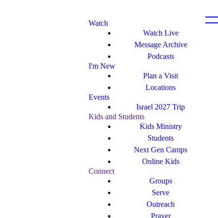
Watch
Watch Live
Message Archive
Podcasts
I'm New
Plan a Visit
Locations
Events
Israel 2027 Trip
Kids and Students
Kids Ministry
Students
Next Gen Camps
Online Kids
Connect
Groups
Serve
Outreach
Prayer