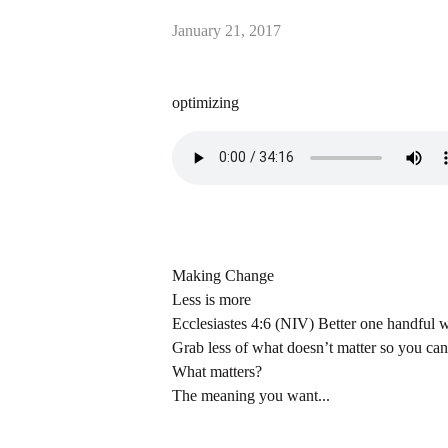
January 21, 2017
optimizing
Making Change
Less is more
Ecclesiastes 4:6 (NIV) Better one handful wi
Grab less of what doesn’t matter so you ca
What matters?
The meaning you want...