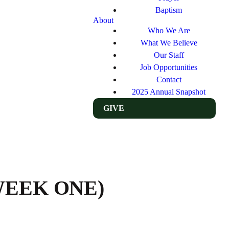
Baptism
About
Who We Are
What We Believe
Our Staff
Job Opportunities
Contact
2025 Annual Snapshot
GIVE
WEEK ONE)