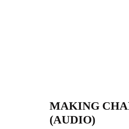
MAKING CHAN
(AUDIO)