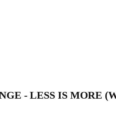
GE - LESS IS MORE (