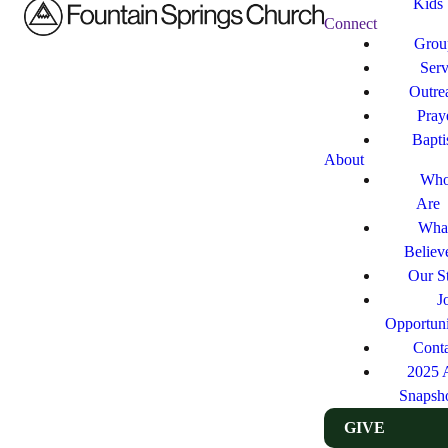
Kids
Connect
Grou
Ser
Outre
Pray
Bapt
About
Who
Are
Wha
Believ
Our St
J
Opportuni
Cont
2025 
Snapsh
GIVE