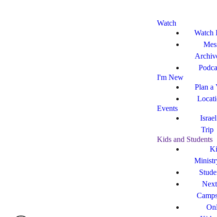
Watch
Watch 
Mes
Archiv
Podca
I'm New
Plan a 
Locat
Events
Israe
Trip
Kids and Students
Ki
Ministr
Stude
Next
Camp
Onl