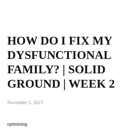
HOW DO I FIX MY
DYSFUNCTIONAL
FAMILY? | SOLID
GROUND | WEEK 2
November 5, 2023
optimizing