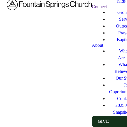
Kids
Connect
Grou
Ser
Outre
Pray
Bapt
About
Who
Are
Wha
Believ
Our St
J
Opportuni
Cont
2025 
Snapsh
GIVE