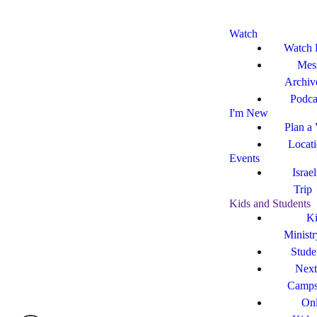
Watch
Watch 
Mes
Archiv
Podca
I'm New
Plan a 
Locat
Events
Israe
Trip
Kids and Students
Ki
Ministr
Stude
Next
Camp
Onl