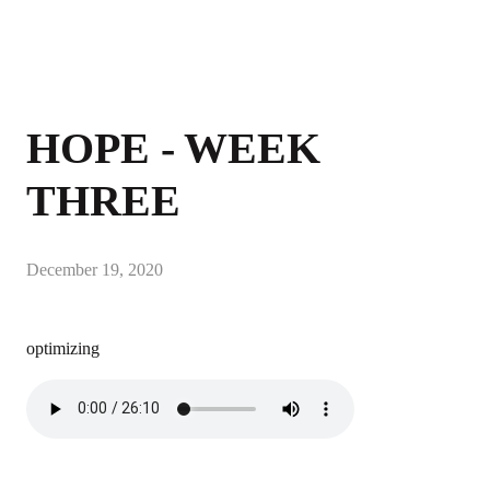
HOPE - WEEK
THREE
December 19, 2020
optimizing