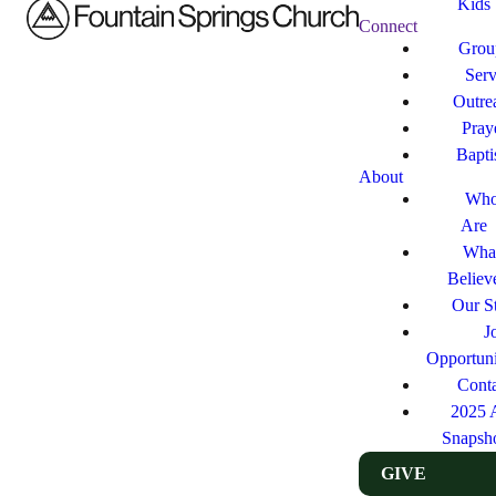
Kids
Connect
Grou
Ser
Outre
Pray
Bapt
About
Who
Are
Wha
Believ
Our St
J
Opportuni
Cont
2025 
Snapsh
GIVE