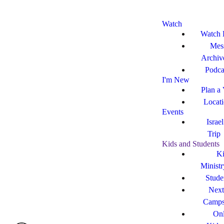
Watch
Watch 
Mes
Archiv
Podca
I'm New
Plan a 
Locat
Events
Israe
Trip
Kids and Students
Ki
Ministr
Stude
Next
Camp
Onl