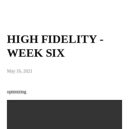
HIGH FIDELITY -
WEEK SIX
May 16, 2021
optimizing