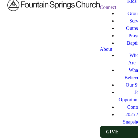
Kids
Connect
Grou
Ser
Outre
Pray
Bapt
About
Who
Are
Wha
Believ
Our St
J
Opportuni
Cont
2025 
Snapsh
GIVE