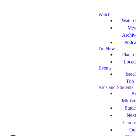
Watch
Watch 
Mes
Archiv
Podca
I'm New
Plan a 
Locat
Events
Israe
Trip
Kids and Students
Ki
Ministr
Stude
Next
Camp
Onl