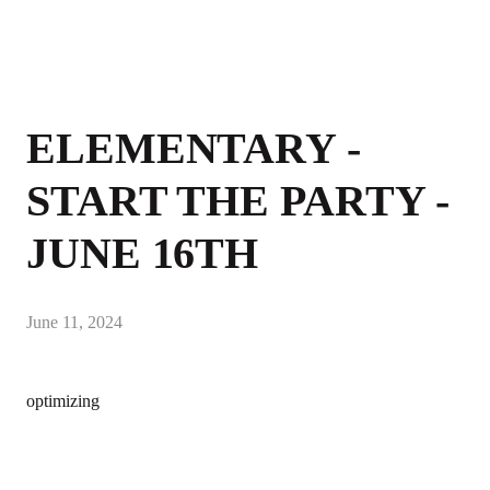
ELEMENTARY -
START THE PARTY -
JUNE 16TH
June 11, 2024
optimizing