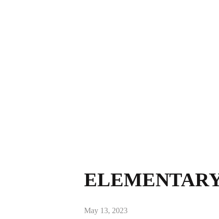
ELEMENTARY 
May 13, 2023