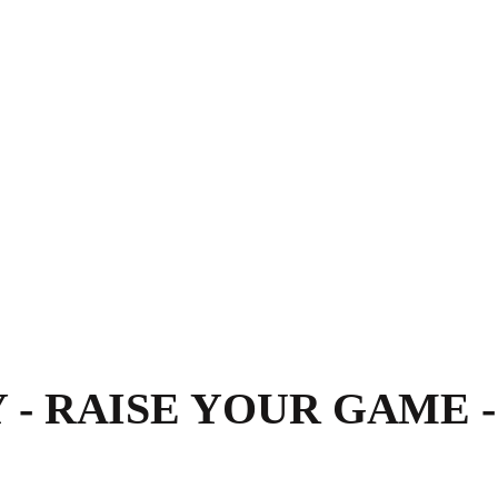
- RAISE YOUR GAME -