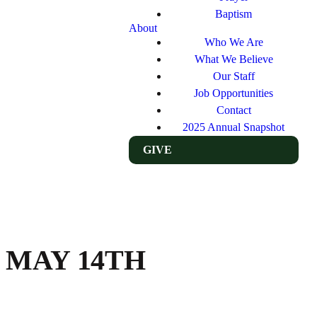
Baptism
About
Who We Are
What We Believe
Our Staff
Job Opportunities
Contact
2025 Annual Snapshot
GIVE
 MAY 14TH