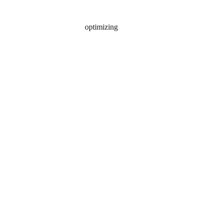
optimizing