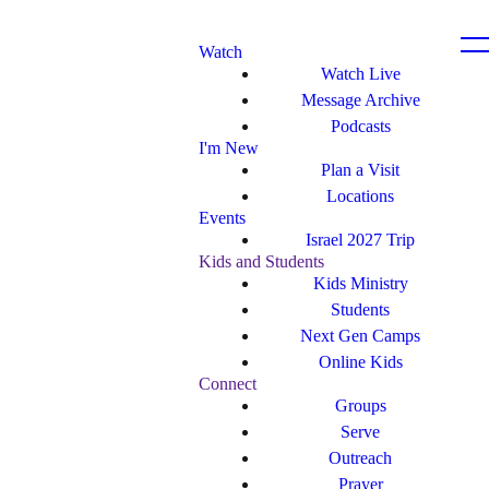
Watch
Watch Live
Message Archive
Podcasts
I'm New
Plan a Visit
Locations
Events
Israel 2027 Trip
Kids and Students
Kids Ministry
Students
Next Gen Camps
Online Kids
Connect
Groups
Serve
Outreach
Prayer