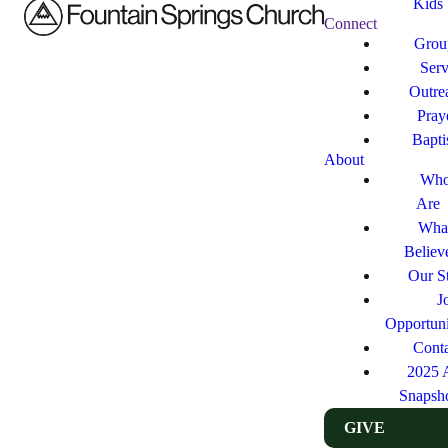
Kids
Connect
Grou
Ser
Outre
Pray
Bapt
About
Who
Are
Wha
Believ
Our St
J
Opportuni
Cont
2025 
Snapsh
GIVE