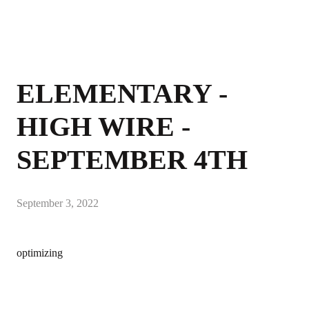
ELEMENTARY -
HIGH WIRE -
SEPTEMBER 4TH
September 3, 2022
optimizing