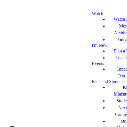
Watch
Watch 
Mes
Archiv
Podca
I'm New
Plan a 
Locat
Events
Israe
Trip
Kids and Students
Ki
Ministr
Stude
Next
Camp
Onl