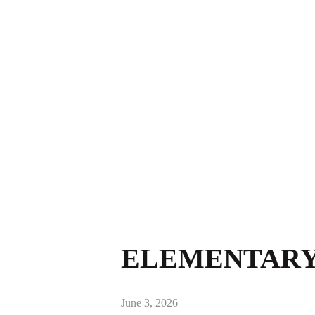
ELEMENTARY 
June 3, 2026