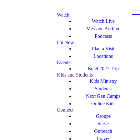
Watch
Watch Live
Message Archive
Podcasts
I'm New
Plan a Visit
Locations
Events
Israel 2027 Trip
Kids and Students
Kids Ministry
Students
Next Gen Camps
Online Kids
Connect
Groups
Serve
Outreach
Prayer