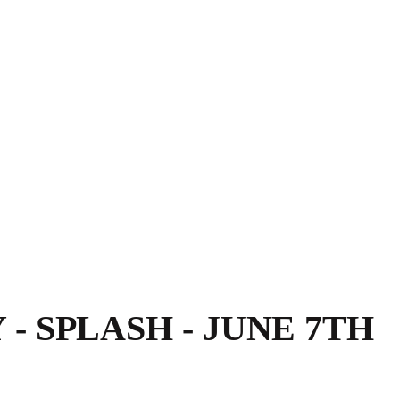
- SPLASH - JUNE 7TH