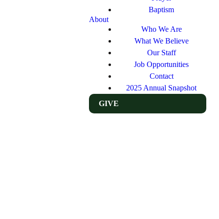
Baptism
About
Who We Are
What We Believe
Our Staff
Job Opportunities
Contact
2025 Annual Snapshot
GIVE