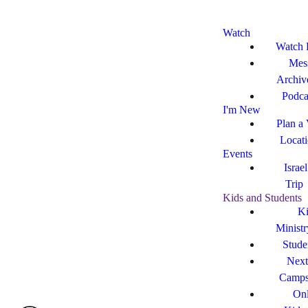
Watch
Watch 
Mes
Archiv
Podca
I'm New
Plan a 
Locat
Events
Israe
Trip
Kids and Students
Ki
Ministr
Stude
Next
Camp
Onl