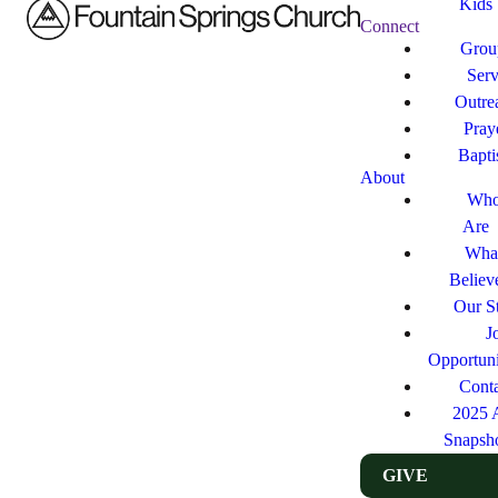
Kids
Connect
Grou
Ser
Outre
Pray
Bapt
About
Who
Are
Wha
Believ
Our St
J
Opportuni
Cont
2025 
Snapsh
GIVE