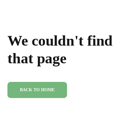
We couldn't find
that page
BACK TO HOME