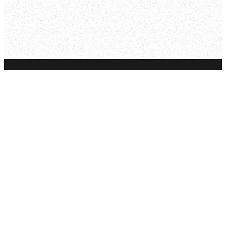
Email
Phone
Find Us
Give
info@fs.church
605.343.4181
321 7th St,
Give Online
Rapid City, SD