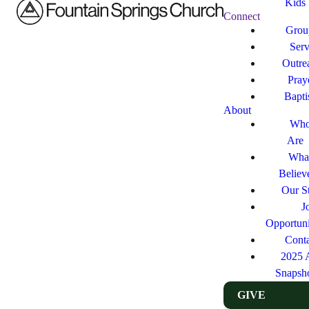
Kids
Connect
Grou
Ser
Outre
Pray
Bapt
About
Who
Are
Wha
Believ
Our St
J
Opportuni
Cont
2025 
Snapsh
GIVE