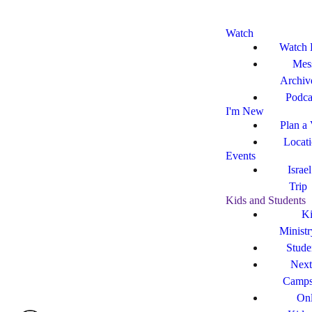
Watch
Watch 
Mes
Archiv
Podca
I'm New
Plan a 
Locat
Events
Israe
Trip
Kids and Students
Ki
Ministr
Stude
Next
Camp
Onl