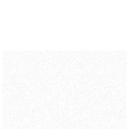
We did find some
posts from our blog