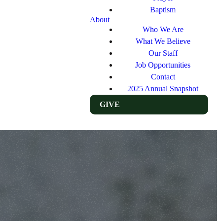
Baptism
About
Who We Are
What We Believe
Our Staff
Job Opportunities
Contact
2025 Annual Snapshot
GIVE