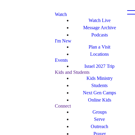
Watch
Watch Live
Message Archive
Podcasts
I'm New
Plan a Visit
Locations
Events
Israel 2027 Trip
Kids and Students
Kids Ministry
Students
Next Gen Camps
Online Kids
Connect
Groups
Serve
Outreach
Prayer