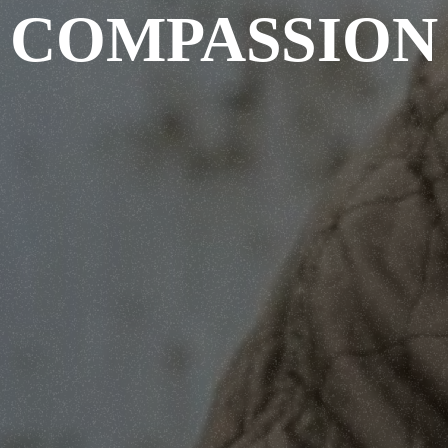
COMPASSION