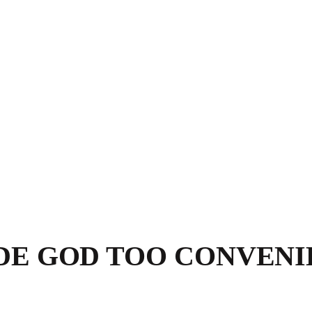
DE GOD TOO CONVENI