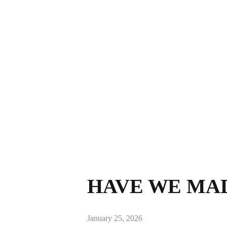
HAVE WE MA
January 25, 2026