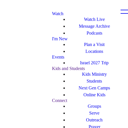
Watch
Watch Live
Message Archive
Podcasts
I'm New
Plan a Visit
Locations
Events
Israel 2027 Trip
Kids and Students
Kids Ministry
Students
Next Gen Camps
Online Kids
Connect
Groups
Serve
Outreach
Prayer