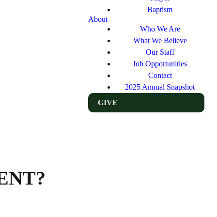
Baptism
About
Who We Are
What We Believe
Our Staff
Job Opportunities
Contact
2025 Annual Snapshot
GIVE
ENT?