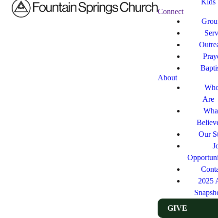
Kids
Connect
Grou
Ser
Outre
Pray
Bapt
About
Who
Are
Wha
Believ
Our St
J
Opportuni
Cont
2025 
Snapsh
GIVE