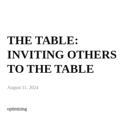
THE TABLE:
INVITING OTHERS
TO THE TABLE
August 11, 2024
optimizing