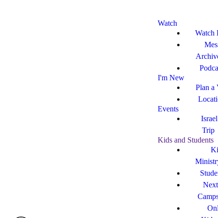
Watch
Watch 
Mes
Archiv
Podca
I'm New
Plan a 
Locat
Events
Israe
Trip
Kids and Students
Ki
Ministr
Stude
Next
Camp
Onl