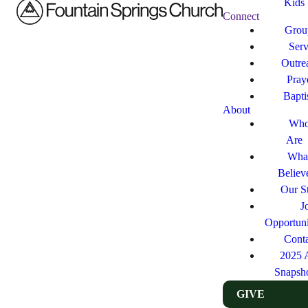
Kids
Connect
Grou
Ser
Outre
Pray
Bapt
About
Who
Are
Wha
Believ
Our St
J
Opportuni
Cont
2025 
Snapsh
GIVE