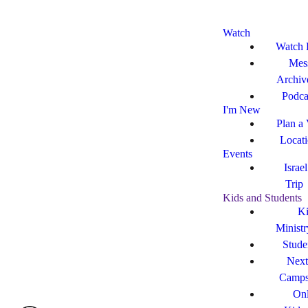
Watch
Watch 
Mes
Archiv
Podca
I'm New
Plan a 
Locat
Events
Israe
Trip
Kids and Students
Ki
Ministr
Stude
Next
Camp
Onl