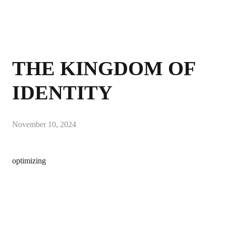
THE KINGDOM OF
IDENTITY
November 10, 2024
optimizing