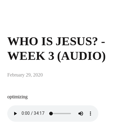
WHO IS JESUS? -
WEEK 3 (AUDIO)
February 29, 2020
optimizing