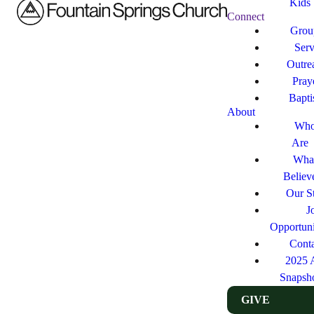
Kids
Connect
Grou
Ser
Outre
Pray
Bapt
About
Who
Are
Wha
Believ
Our St
J
Opportuni
Cont
2025 
Snapsh
GIVE