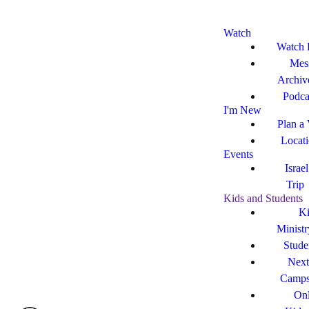
Watch
Watch 
Mes
Archiv
Podca
I'm New
Plan a 
Locat
Events
Israe
Trip
Kids and Students
Ki
Ministr
Stude
Next
Camp
Onl