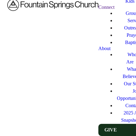
Kids
Connect
Grou
Ser
Outre
Pray
Bapt
About
Who
Are
Wha
Believ
Our St
J
Opportuni
Cont
2025 
Snapsh
GIVE