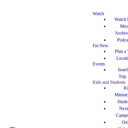
Watch
Watch 
Mes
Archiv
Podca
I'm New
Plan a 
Locat
Events
Israe
Trip
Kids and Students
Ki
Ministr
Stude
Next
Camp
Onl