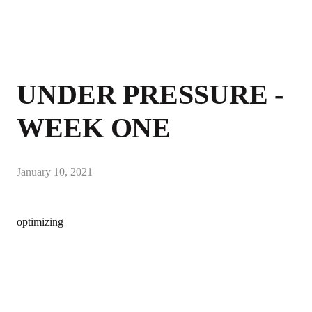
UNDER PRESSURE -
WEEK ONE
January 10, 2021
optimizing