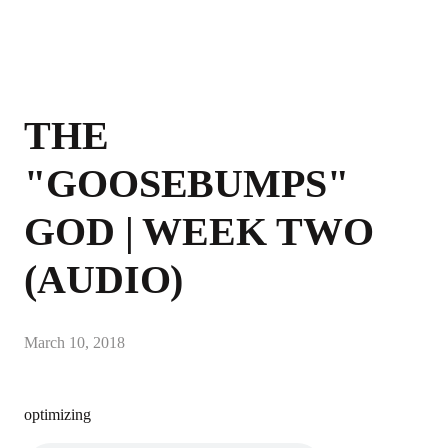
THE
"GOOSEBUMPS"
GOD | WEEK TWO
(AUDIO)
March 10, 2018
optimizing