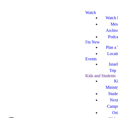
Watch
Watch 
Mes
Archiv
Podca
I'm New
Plan a 
Locat
Events
Israe
Trip
Kids and Students
Ki
Ministr
Stude
Next
Camp
Onl