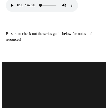
Be sure to check out the series guide below for notes and
resources!
Email
Phone
Find Us
Give