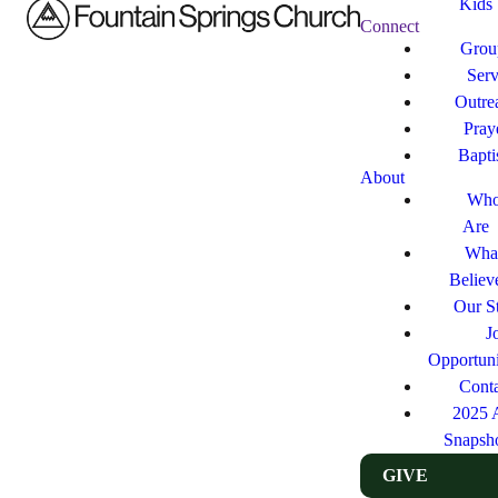
Kids
Connect
Grou
Ser
Outre
Pray
Bapt
About
Who
Are
Wha
Believ
Our St
J
Opportuni
Cont
2025 
Snapsh
GIVE