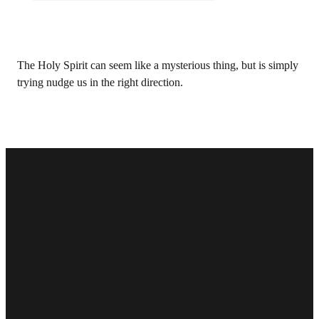
The Holy Spirit can seem like a mysterious thing, but is simply
trying nudge us in the right direction.
Email
Phone
Find Us
Give