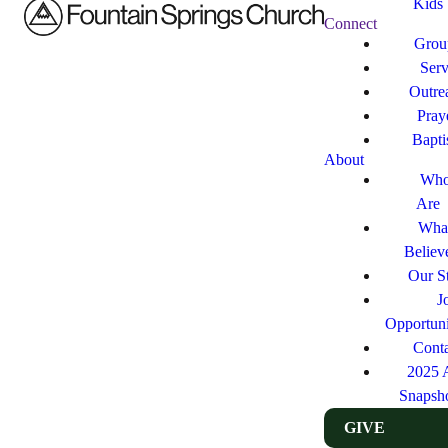
Kids
Connect
Grou
Ser
Outre
Pray
Bapt
About
Who
Are
Wha
Believ
Our St
J
Opportuni
Cont
2025 
Snapsh
GIVE