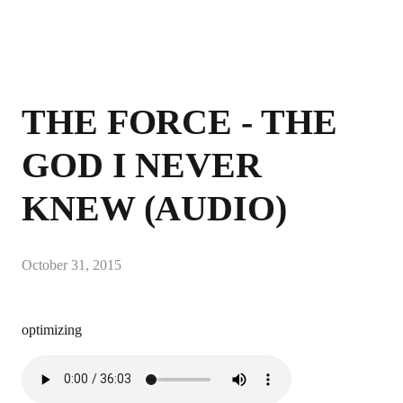
THE FORCE - THE
GOD I NEVER
KNEW (AUDIO)
October 31, 2015
optimizing