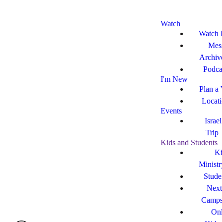
Watch
Watch 
Mes
Archiv
Podca
I'm New
Plan a 
Locat
Events
Israe
Trip
Kids and Students
Ki
Ministr
Stude
Next
Camp
Onl