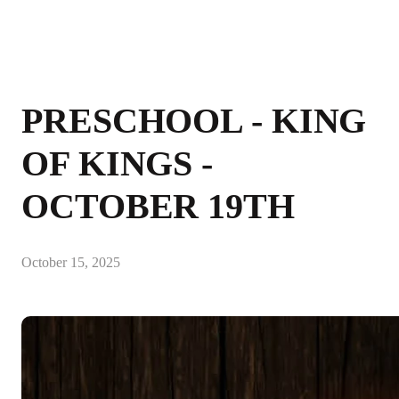
PRESCHOOL - KING
OF KINGS -
OCTOBER 19TH
October 15, 2025