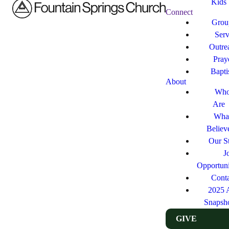
Kids
Connect
Grou
Ser
Outre
Pray
Bapt
About
Who
Are
Wha
Believ
Our St
J
Opportuni
Cont
2025 
Snapsh
GIVE