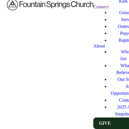
Kids
Connect
Grou
Ser
Outre
Pray
Bapt
About
Who
Are
Wha
Believ
Our St
J
Opportuni
Cont
2025 
Snapsh
GIVE