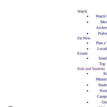
Watch
Watch 
Mes
Archiv
Podca
I'm New
Plan a 
Locat
Events
Israe
Trip
Kids and Students
Ki
Ministr
Stude
Next
Camp
Onl