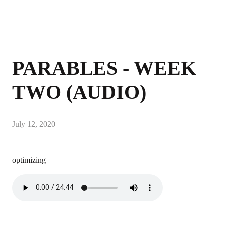
PARABLES - WEEK
TWO (AUDIO)
July 12, 2020
optimizing