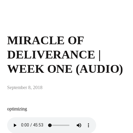
MIRACLE OF
DELIVERANCE |
WEEK ONE (AUDIO)
September 8, 2018
optimizing