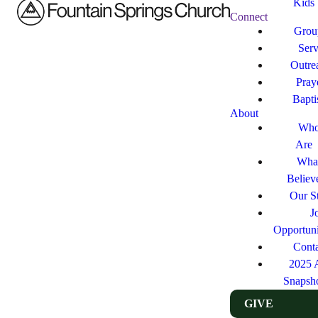
Kids
Connect
Grou
Ser
Outre
Pray
Bapt
About
Who
Are
Wha
Believ
Our St
J
Opportuni
Cont
2025 
Snapsh
GIVE