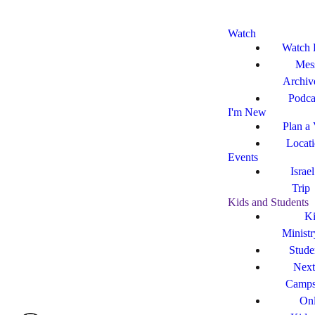
Watch
Watch 
Mes
Archiv
Podca
I'm New
Plan a 
Locat
Events
Israe
Trip
Kids and Students
Ki
Ministr
Stude
Next
Camp
Onl