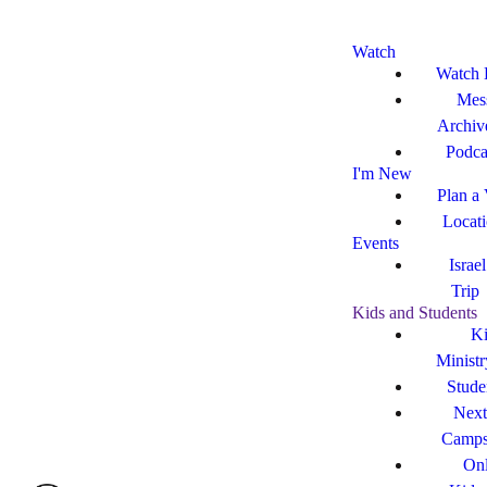
Watch
Watch 
Mes
Archiv
Podca
I'm New
Plan a 
Locat
Events
Israe
Trip
Kids and Students
Ki
Ministr
Stude
Next
Camp
Onl