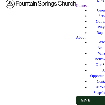
Kids
Connect
Grou
Ser
Outre
Pray
Bapt
About
Who
Are
Wha
Believ
Our St
J
Opportuni
Cont
2025 
Snapsh
GIVE