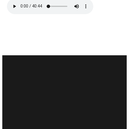
Email
Phone
Find Us
Give