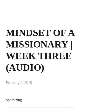
MINDSET OF A
MISSIONARY |
WEEK THREE
(AUDIO)
February 2, 2019
optimizing