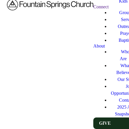
Kids
Connect
Grou
Ser
Outre
Pray
Bapt
About
Who
Are
Wha
Believ
Our St
J
Opportuni
Cont
2025 
Snapsh
GIVE