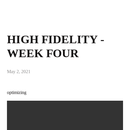
HIGH FIDELITY -
WEEK FOUR
May 2, 2021
optimizing