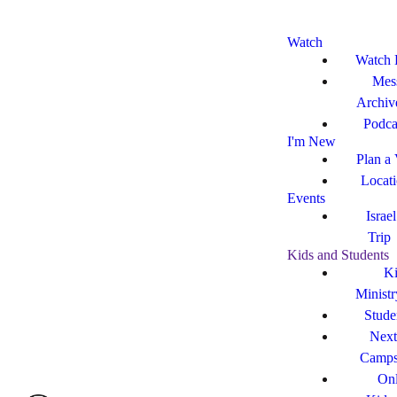
Watch
Watch 
Mes
Archiv
Podca
I'm New
Plan a 
Locat
Events
Israe
Trip
Kids and Students
Ki
Ministr
Stude
Next
Camp
Onl