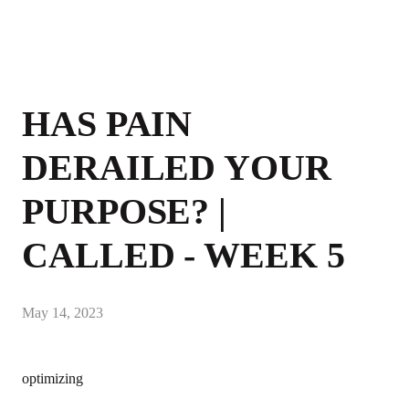
HAS PAIN
DERAILED YOUR
PURPOSE? |
CALLED - WEEK 5
May 14, 2023
optimizing