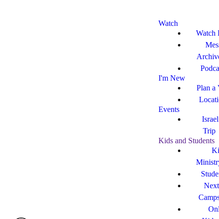
Watch
Watch 
Mes
Archiv
Podca
I'm New
Plan a 
Locat
Events
Israe
Trip
Kids and Students
Ki
Ministr
Stude
Next
Camp
Onl