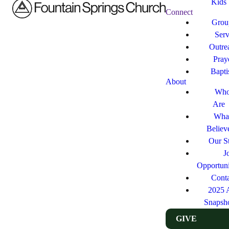
Kids
Connect
Grou
Ser
Outre
Pray
Bapt
About
Who
Are
Wha
Believ
Our St
J
Opportuni
Cont
2025 
Snapsh
GIVE