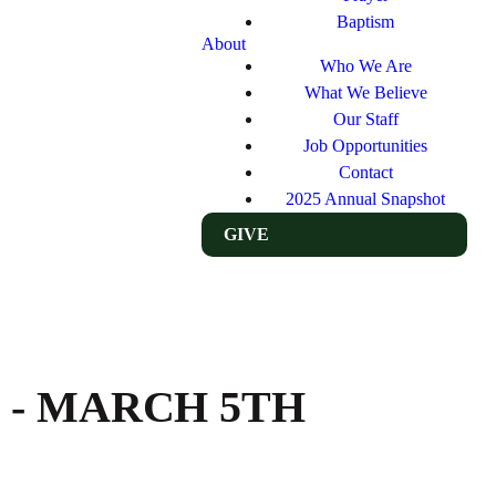
Baptism
About
Who We Are
What We Believe
Our Staff
Job Opportunities
Contact
2025 Annual Snapshot
GIVE
 - MARCH 5TH