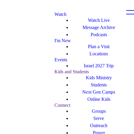
Watch
Watch Live
Message Archive
Podcasts
I'm New
Plan a Visit
Locations
Events
Israel 2027 Trip
Kids and Students
Kids Ministry
Students
Next Gen Camps
Online Kids
Connect
Groups
Serve
Outreach
Prayer