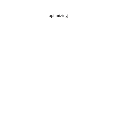
optimizing