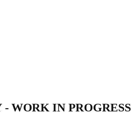
- WORK IN PROGRESS