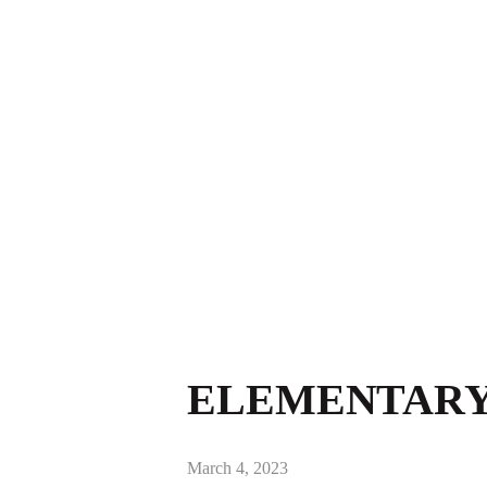
ELEMENTARY 
March 4, 2023