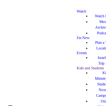
Watch
Watch 
Mes
Archiv
Podca
I'm New
Plan a 
Locat
Events
Israe
Trip
Kids and Students
Ki
Ministr
Stude
Next
Camp
Onl