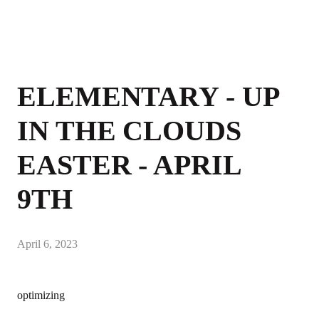
ELEMENTARY - UP
IN THE CLOUDS
EASTER - APRIL
9TH
April 6, 2023
optimizing