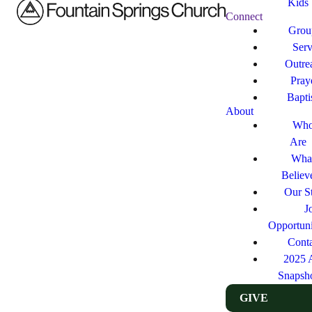
Kids
Connect
Grou
Ser
Outre
Pray
Bapt
About
Who
Are
Wha
Believ
Our St
J
Opportuni
Cont
2025 
Snapsh
GIVE