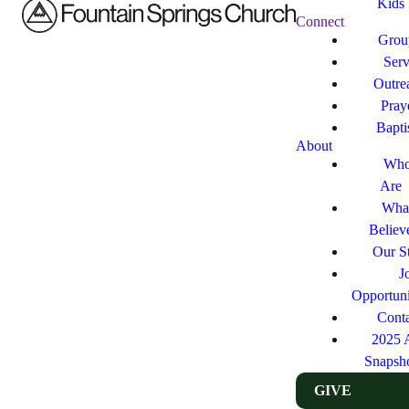
Kids
Connect
Grou
Ser
Outre
Pray
Bapt
About
Who
Are
Wha
Believ
Our St
J
Opportuni
Cont
2025 
Snapsh
GIVE