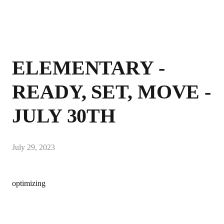
ELEMENTARY -
READY, SET, MOVE -
JULY 30TH
July 29, 2023
optimizing