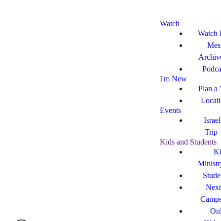
Watch
Watch 
Mes
Archiv
Podca
I'm New
Plan a 
Locat
Events
Israe
Trip
Kids and Students
Ki
Ministr
Stude
Next
Camp
Onl