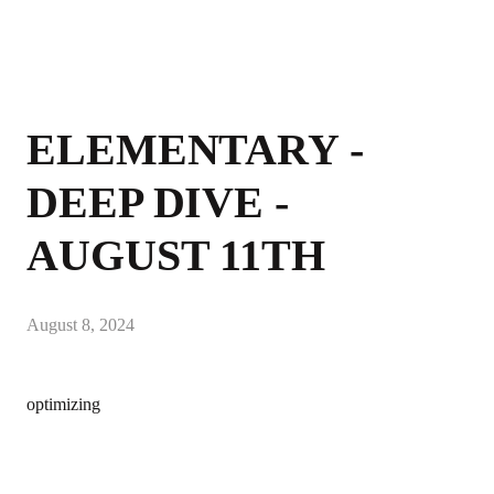
ELEMENTARY -
DEEP DIVE -
AUGUST 11TH
August 8, 2024
optimizing