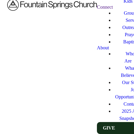
Kids
Connect
Grou
Ser
Outre
Pray
Bapt
About
Who
Are
Wha
Believ
Our St
J
Opportuni
Cont
2025 
Snapsh
GIVE