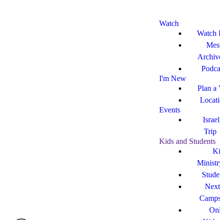
Watch
Watch 
Mes
Archiv
Podca
I'm New
Plan a 
Locat
Events
Israe
Trip
Kids and Students
Ki
Ministr
Stude
Next
Camp
Onl