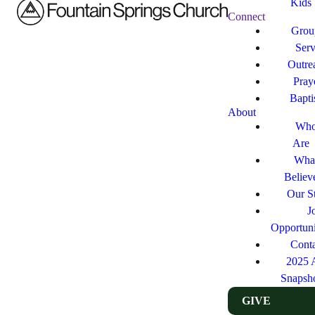
Kids
Connect
Grou
Ser
Outre
Pray
Bapt
About
Who
Are
Wha
Believ
Our St
J
Opportuni
Cont
2025 
Snapsh
GIVE