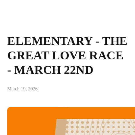
ELEMENTARY - THE
GREAT LOVE RACE
- MARCH 22ND
March 19, 2026