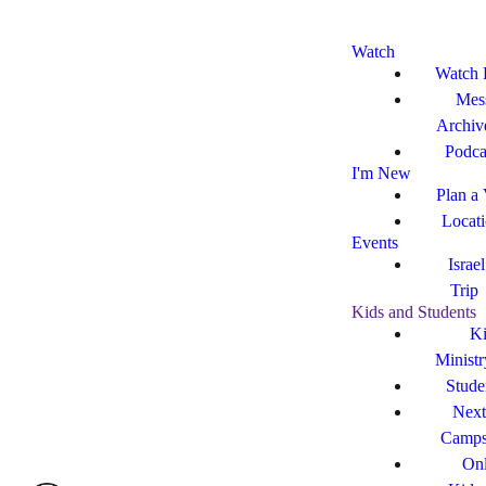
Watch
Watch 
Mes
Archiv
Podca
I'm New
Plan a 
Locat
Events
Israe
Trip
Kids and Students
Ki
Ministr
Stude
Next
Camp
Onl