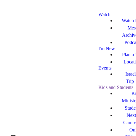
Watch
Watch 
Mes
Archiv
Podca
I'm New
Plan a 
Locat
Events
Israe
Trip
Kids and Students
Ki
Ministr
Stude
Next
Camp
Onl