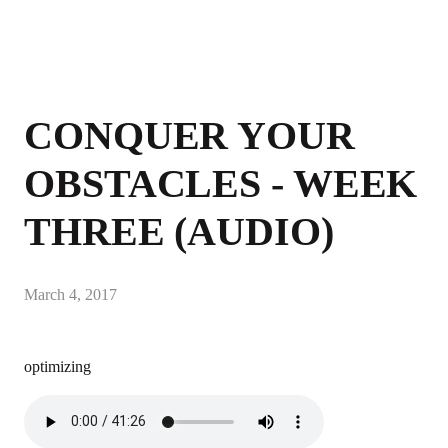
CONQUER YOUR
OBSTACLES - WEEK
THREE (AUDIO)
March 4, 2017
optimizing