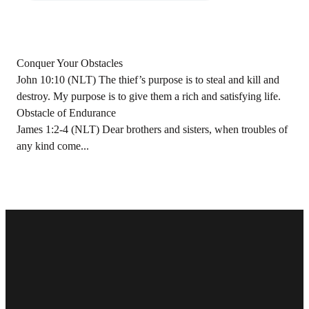
Conquer Your Obstacles
John 10:10 (NLT) The thief’s purpose is to steal and kill and
destroy. My purpose is to give them a rich and satisfying life.
Obstacle of Endurance
James 1:2-4 (NLT) Dear brothers and sisters, when troubles of
any kind come...