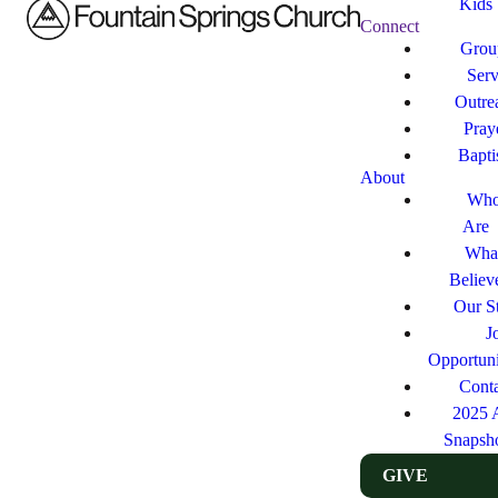
Kids
Connect
Grou
Ser
Outre
Pray
Bapt
About
Who
Are
Wha
Believ
Our St
J
Opportuni
Cont
2025 
Snapsh
GIVE