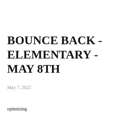
BOUNCE BACK -
ELEMENTARY -
MAY 8TH
May 7, 2022
optimizing