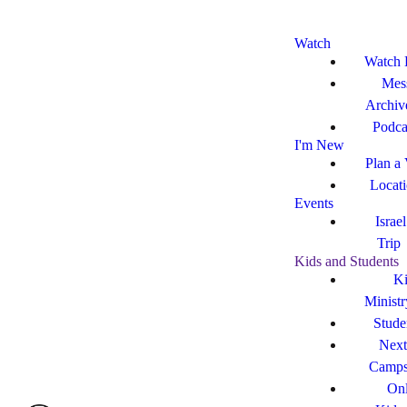
Watch
Watch 
Mes
Archiv
Podca
I'm New
Plan a 
Locat
Events
Israe
Trip
Kids and Students
Ki
Ministr
Stude
Next
Camp
Onl