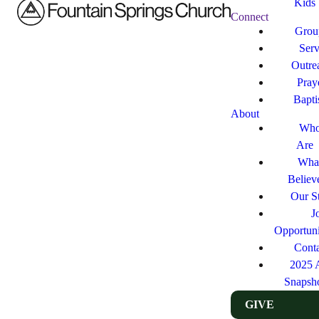
Kids
Connect
Grou
Ser
Outre
Pray
Bapt
About
Who
Are
Wha
Believ
Our St
J
Opportuni
Cont
2025 
Snapsh
GIVE