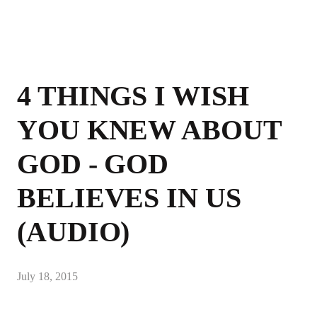
4 THINGS I WISH
YOU KNEW ABOUT
GOD - GOD
BELIEVES IN US
(AUDIO)
July 18, 2015