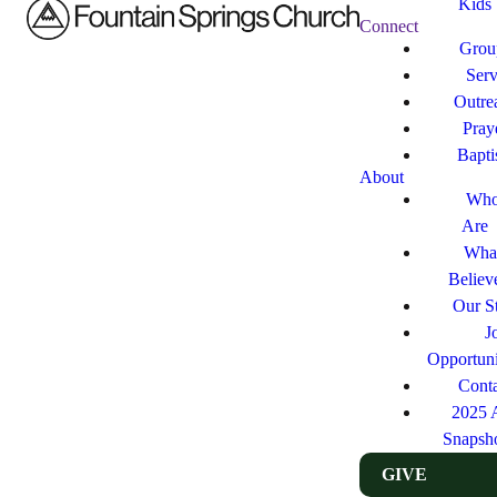
Kids
Connect
Grou
Ser
Outre
Pray
Bapt
About
Who
Are
Wha
Believ
Our St
J
Opportuni
Cont
2025 
Snapsh
GIVE