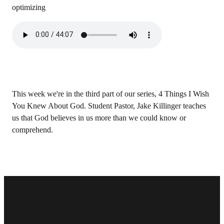
optimizing
This week we're in the third part of our series, 4 Things I Wish
You Knew About God. Student Pastor, Jake Killinger teaches
us that God believes in us more than we could know or
comprehend.