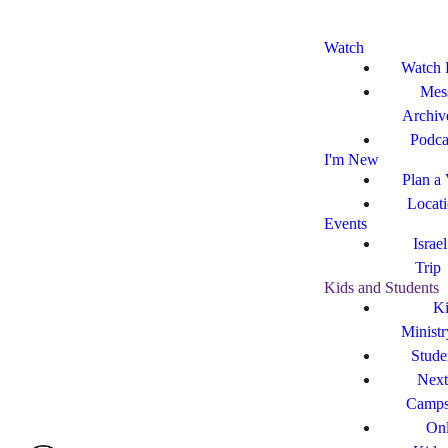
Watch
Watch 
Mes
Archiv
Podca
I'm New
Plan a 
Locat
Events
Israe
Trip
Kids and Students
Ki
Ministr
Stude
Next
Camp
Onl