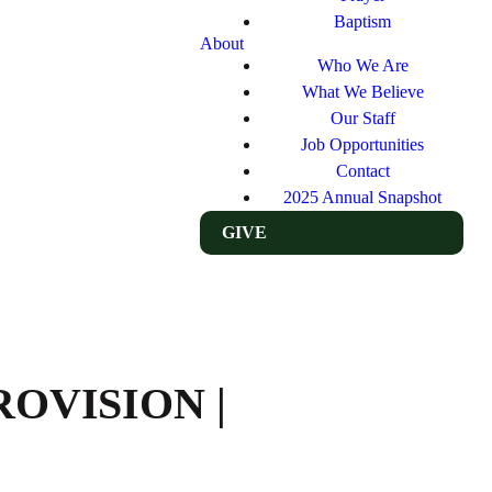
Baptism
About
Who We Are
What We Believe
Our Staff
Job Opportunities
Contact
2025 Annual Snapshot
GIVE
ROVISION |