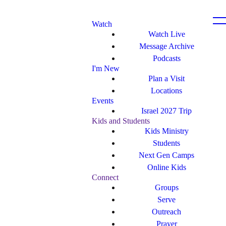
Watch
Watch Live
Message Archive
Podcasts
I'm New
Plan a Visit
Locations
Events
Israel 2027 Trip
Kids and Students
Kids Ministry
Students
Next Gen Camps
Online Kids
Connect
Groups
Serve
Outreach
Prayer