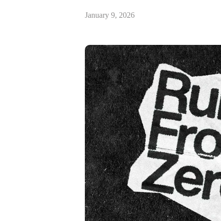
January 9, 2026