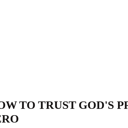
HOW TO TRUST GOD'S P
ERO