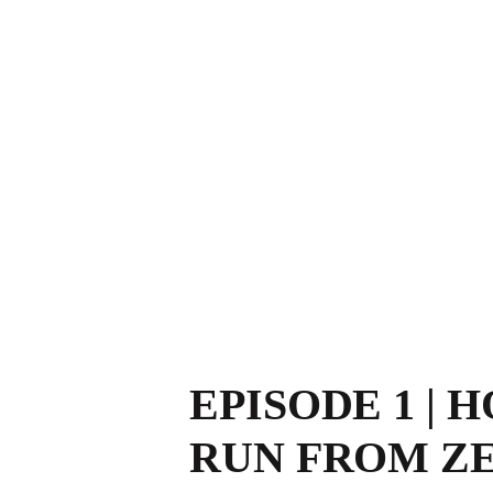
EPISODE 1 | 
RUN FROM Z